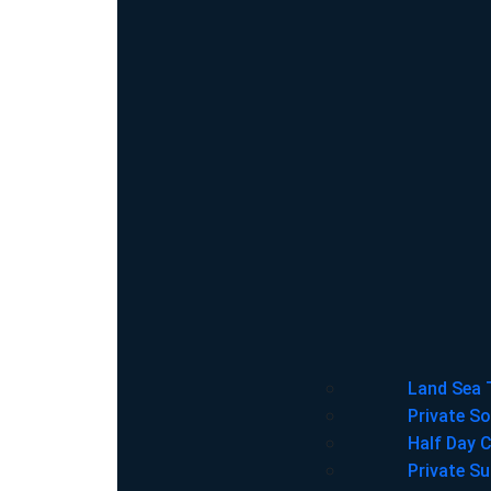
Land Sea 
Private So
Half Day C
Private Su