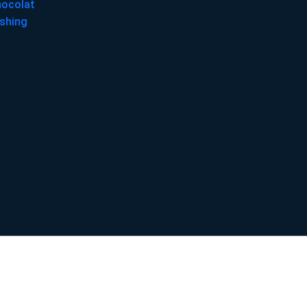
hocolat
shing