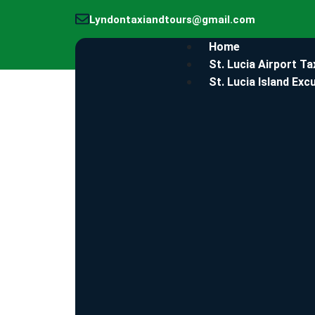
Lyndontaxiandtours@gmail.com
Home
St. Lucia Airport Ta
St. Lucia Island Exc