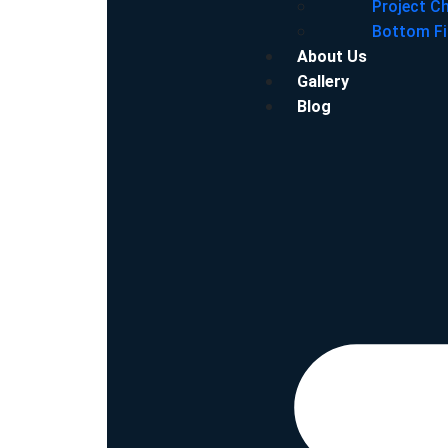
Project C
Bottom Fi
About Us
Gallery
Blog