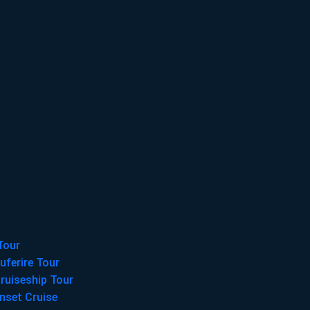
Tour
uferire Tour
ruiseship Tour
nset Cruise