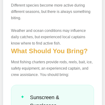
Different species become more active during
different seasons, but there is always something
biting.
Weather and ocean conditions may influence
daily catches, but experienced local captains
know where to find active fish.
What Should You Bring?
Most fishing charters provide rods, reels, bait, ice,
safety equipment, an experienced captain, and
crew assistance.
You should bring:
Sunscreen &