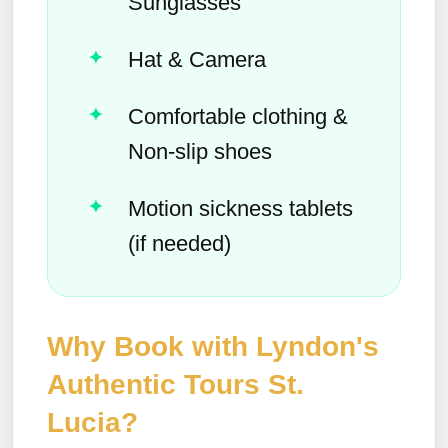
Sunglasses
Hat & Camera
Comfortable clothing &
Non-slip shoes
Motion sickness tablets
(if needed)
Why Book with Lyndon's
Authentic Tours St.
Lucia?