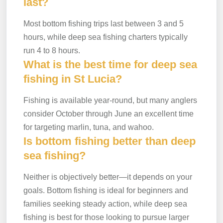
last?
Most bottom fishing trips last between 3 and 5
hours, while deep sea fishing charters typically
run 4 to 8 hours.
What is the best time for deep sea
fishing in St Lucia?
Fishing is available year-round, but many anglers
consider October through June an excellent time
for targeting marlin, tuna, and wahoo.
Is bottom fishing better than deep
sea fishing?
Neither is objectively better—it depends on your
goals. Bottom fishing is ideal for beginners and
families seeking steady action, while deep sea
fishing is best for those looking to pursue larger