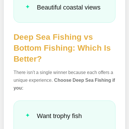
Beautiful coastal views
Deep Sea Fishing vs
Bottom Fishing: Which Is
Better?
There isn't a single winner because each offers a
unique experience.
Choose Deep Sea Fishing if
you:
Want trophy fish