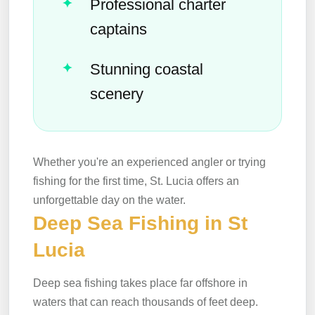
Professional charter
captains
Stunning coastal
scenery
Whether you're an experienced angler or trying
fishing for the first time, St. Lucia offers an
unforgettable day on the water.
Deep Sea Fishing in St
Lucia
Deep sea fishing takes place far offshore in
waters that can reach thousands of feet deep.