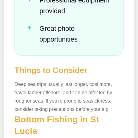
Professional equipment
provided
Great photo
opportunities
Things to Consider
Deep sea trips usually last longer, cost more,
travel farther offshore, and can be affected by
rougher seas. If you're prone to seasickness,
consider taking precautions before your trip.
Bottom Fishing in St
Lucia