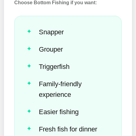
Choose Bottom Fishing if you want:
Snapper
Grouper
Triggerfish
Family-friendly
experience
Easier fishing
Fresh fish for dinner