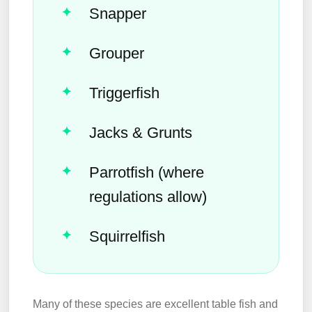
Snapper
Grouper
Triggerfish
Jacks & Grunts
Parrotfish (where
regulations allow)
Squirrelfish
Many of these species are excellent table fish and