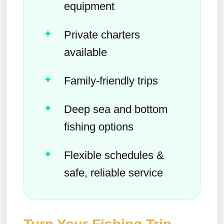
equipment
Private charters
available
Family-friendly trips
Deep sea and bottom
fishing options
Flexible schedules &
safe, reliable service