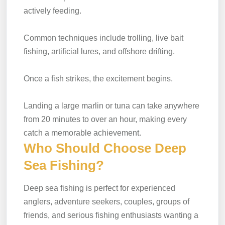
actively feeding.
Common techniques include trolling, live bait
fishing, artificial lures, and offshore drifting.
Once a fish strikes, the excitement begins.
Landing a large marlin or tuna can take anywhere
from 20 minutes to over an hour, making every
catch a memorable achievement.
Who Should Choose Deep
Sea Fishing?
Deep sea fishing is perfect for experienced
anglers, adventure seekers, couples, groups of
friends, and serious fishing enthusiasts wanting a