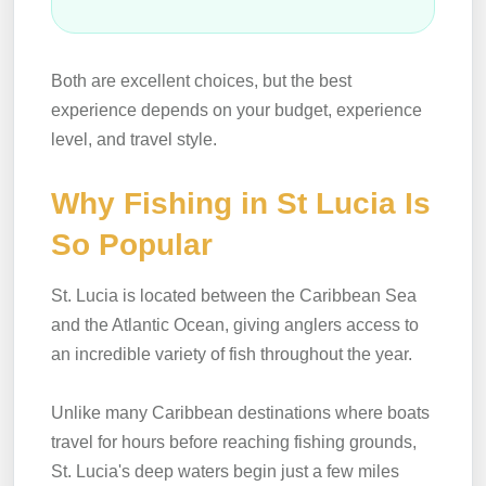
Both are excellent choices, but the best
experience depends on your budget, experience
level, and travel style.
Why Fishing in St Lucia Is
So Popular
St. Lucia is located between the Caribbean Sea
and the Atlantic Ocean, giving anglers access to
an incredible variety of fish throughout the year.
Unlike many Caribbean destinations where boats
travel for hours before reaching fishing grounds,
St. Lucia's deep waters begin just a few miles