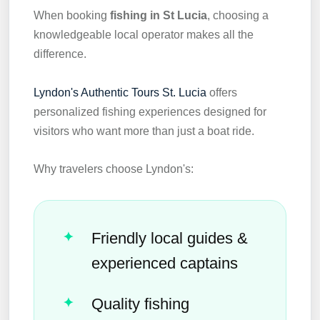
When booking
fishing in St Lucia
, choosing a
knowledgeable local operator makes all the
difference.
Lyndon's Authentic Tours St. Lucia
offers
personalized fishing experiences designed for
visitors who want more than just a boat ride.
Why travelers choose Lyndon's:
Friendly local guides &
experienced captains
Quality fishing