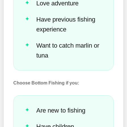
Love adventure
Have previous fishing
experience
Want to catch marlin or
tuna
Choose Bottom Fishing if you:
Are new to fishing
Have children