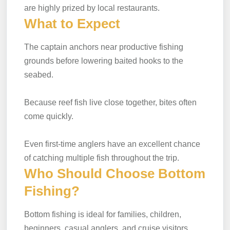
are highly prized by local restaurants.
What to Expect
The captain anchors near productive fishing
grounds before lowering baited hooks to the
seabed.
Because reef fish live close together, bites often
come quickly.
Even first-time anglers have an excellent chance
of catching multiple fish throughout the trip.
Who Should Choose Bottom
Fishing?
Bottom fishing is ideal for families, children,
beginners, casual anglers, and cruise visitors