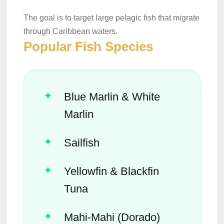
The goal is to target large pelagic fish that migrate
through Caribbean waters.
Popular Fish Species
Blue Marlin & White
Marlin
Sailfish
Yellowfin & Blackfin
Tuna
Mahi-Mahi (Dorado)