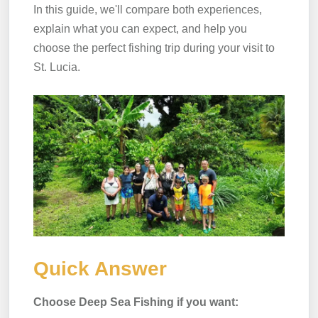
In this guide, we'll compare both experiences,
explain what you can expect, and help you
choose the perfect fishing trip during your visit to
St. Lucia.
Quick Answer
Choose Deep Sea Fishing if you want: