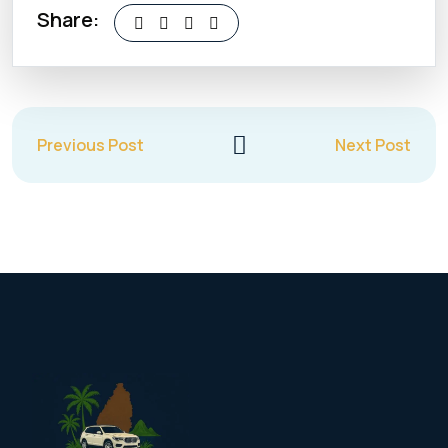
Share:
Previous Post
Next Post