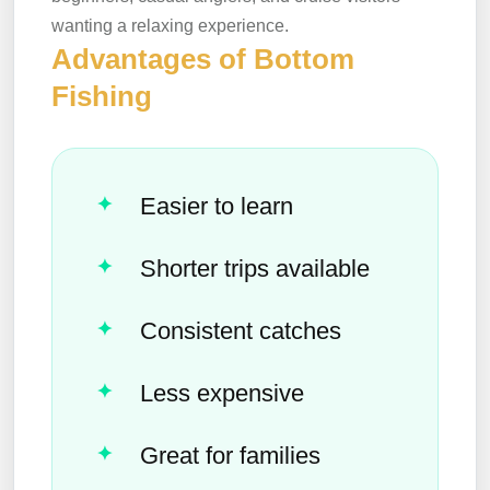
wanting a relaxing experience.
Advantages of Bottom
Fishing
Easier to learn
Shorter trips available
Consistent catches
Less expensive
Great for families