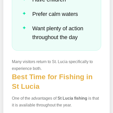
Prefer calm waters
Want plenty of action
throughout the day
Many visitors return to St. Lucia specifically to
experience both.
Best Time for Fishing in
St Lucia
One of the advantages of
St Lucia fishing
is that
it is available throughout the year.