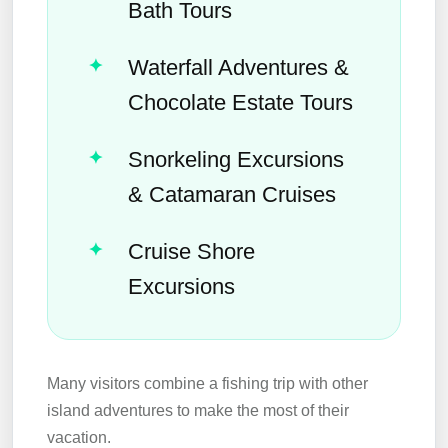
Bath Tours
Waterfall Adventures &
Chocolate Estate Tours
Snorkeling Excursions
& Catamaran Cruises
Cruise Shore
Excursions
Many visitors combine a fishing trip with other
island adventures to make the most of their
vacation.