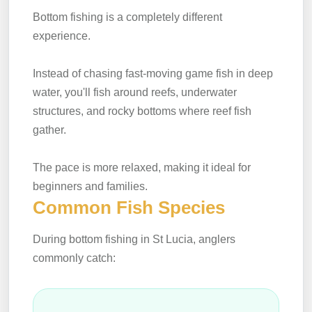
Bottom fishing is a completely different
experience.
Instead of chasing fast-moving game fish in deep
water, you'll fish around reefs, underwater
structures, and rocky bottoms where reef fish
gather.
The pace is more relaxed, making it ideal for
beginners and families.
Common Fish Species
During bottom fishing in St Lucia, anglers
commonly catch: