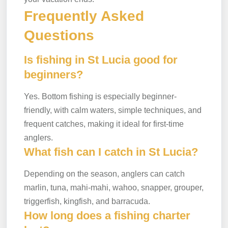
Frequently Asked
Questions
Is fishing in St Lucia good for
beginners?
Yes. Bottom fishing is especially beginner-
friendly, with calm waters, simple techniques, and
frequent catches, making it ideal for first-time
anglers.
What fish can I catch in St Lucia?
Depending on the season, anglers can catch
marlin, tuna, mahi-mahi, wahoo, snapper, grouper,
triggerfish, kingfish, and barracuda.
How long does a fishing charter