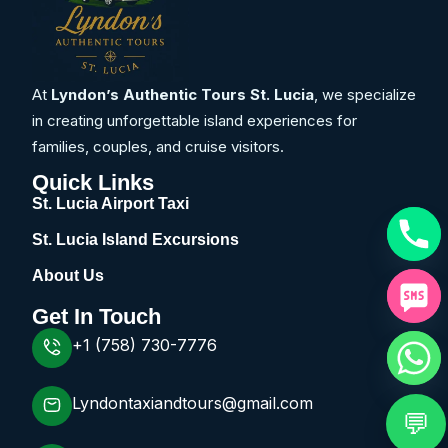
At
Lyndon’s Authentic Tours St. Lucia
, we specialize
in creating unforgettable island experiences for
families, couples, and cruise visitors.
Quick Links
St. Lucia Airport Taxi
St. Lucia Island Excursions
About Us
Get In Touch
+1 (758) 730-7776
Lyndontaxiandtours@gmail.com
💬