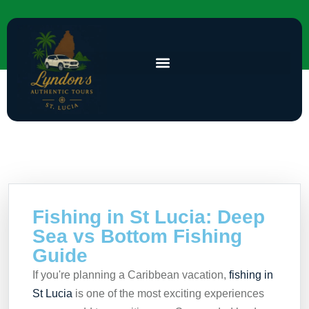
Fishing in St Lucia: Deep
Sea vs Bottom Fishing
Guide
If you're planning a Caribbean vacation,
fishing in
St Lucia
is one of the most exciting experiences