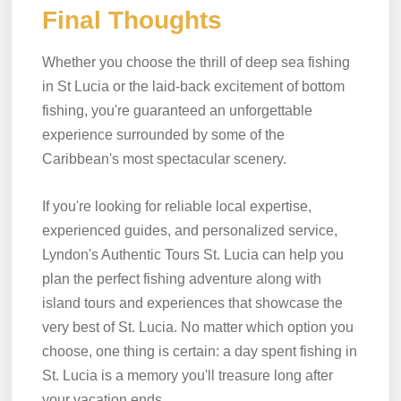
Final Thoughts
Whether you choose the thrill of deep sea fishing
in St Lucia or the laid-back excitement of bottom
fishing, you're guaranteed an unforgettable
experience surrounded by some of the
Caribbean's most spectacular scenery.
If you're looking for reliable local expertise,
experienced guides, and personalized service,
Lyndon's Authentic Tours St. Lucia can help you
plan the perfect fishing adventure along with
island tours and experiences that showcase the
very best of St. Lucia. No matter which option you
choose, one thing is certain: a day spent fishing in
St. Lucia is a memory you'll treasure long after
your vacation ends.