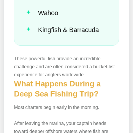
Wahoo
Kingfish & Barracuda
These powerful fish provide an incredible
challenge and are often considered a bucket-list
experience for anglers worldwide.
What Happens During a
Deep Sea Fishing Trip?
Most charters begin early in the morning.
After leaving the marina, your captain heads
toward deeper offshore waters where fish are