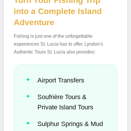
Turn Your Fishing Trip
into a Complete Island
Adventure
Fishing is just one of the unforgettable
experiences St. Lucia has to offer. Lyndon's
Authentic Tours St. Lucia also provides:
Airport Transfers
Soufrière Tours &
Private Island Tours
Sulphur Springs & Mud