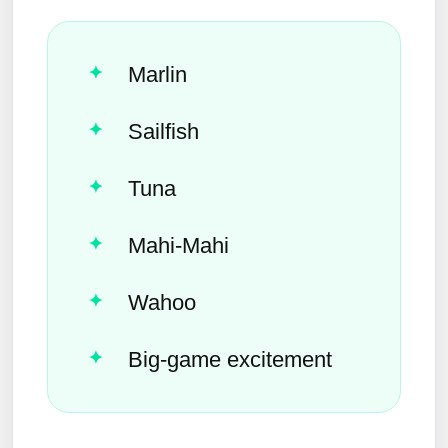
Marlin
Sailfish
Tuna
Mahi-Mahi
Wahoo
Big-game excitement