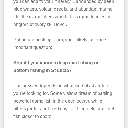
you can add to your itinerary. Surrounded by deep
blue waters, volcanic reefs, and abundant marine
life, the island offers world-class opportunities for
anglers of every skill level.
But before booking a trip, you'll likely face one
important question:
Should you choose deep sea fishing or
bottom fishing in St Lucia?
The answer depends on what kind of adventure
you're looking for. Some visitors dream of battling
powerful game fish in the open ocean, while
others prefer a relaxed day catching delicious reef
fish closer to shore.