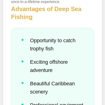
once-in-a-lifetime experience.
Advantages of Deep Sea
Fishing
Opportunity to catch
trophy fish
Exciting offshore
adventure
Beautiful Caribbean
scenery