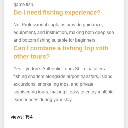
game fish.
Do I need fishing experience?
No. Professional captains provide guidance,
equipment, and instruction, making both deep sea
and bottom fishing suitable for beginners.
Can I combine a fishing trip with
other tours?
Yes. Lyndon's Authentic Tours St. Lucia offers
fishing charters alongside airport transfers, island
excursions, snorkeling trips, and private
sightseeing tours, making it easy to enjoy multiple
experiences during your stay.
views: 154