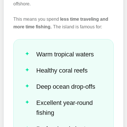
offshore.
This means you spend
less time traveling and
more time fishing.
The island is famous for:
Warm tropical waters
Healthy coral reefs
Deep ocean drop-offs
Excellent year-round
fishing